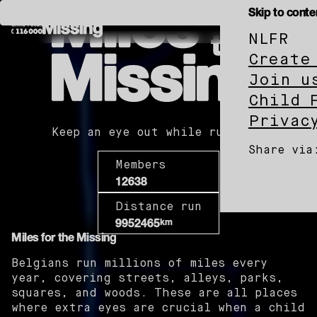
Miles
Skip to conte
for
the
Missing
NL
FR
Child
Miles
Focus
Create
for
the
Join u
Missing
Child 
Privac
Keep an eye out while running.
Share via
Members
12638
Child
Child
Chi
Distance run
Focus
on
Foc
km
9952465
on
Whats
on
Miles for the Missing
Facebo
X
Belgians run millions of miles every
year, covering streets, alleys, parks,
squares, and woods. These are all places
where extra eyes are crucial when a child